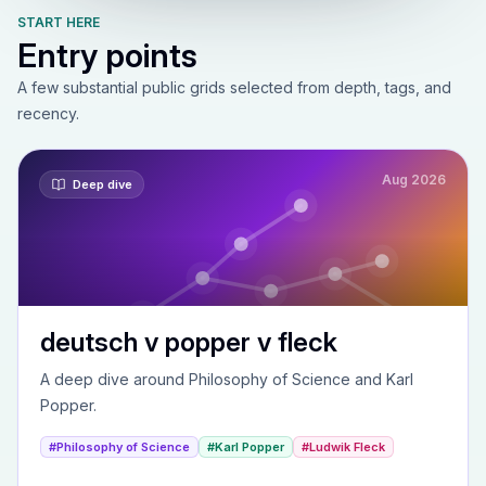
START HERE
Entry points
A few substantial public grids selected from depth, tags, and
recency.
Aug 2026
Deep dive
deutsch v popper v fleck
A deep dive around Philosophy of Science and Karl
Popper.
#Philosophy of Science
#Karl Popper
#Ludwik Fleck