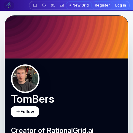
+ New Grid
Register
Log in
TomBers
Follow
Creator of RationalGrid.ai