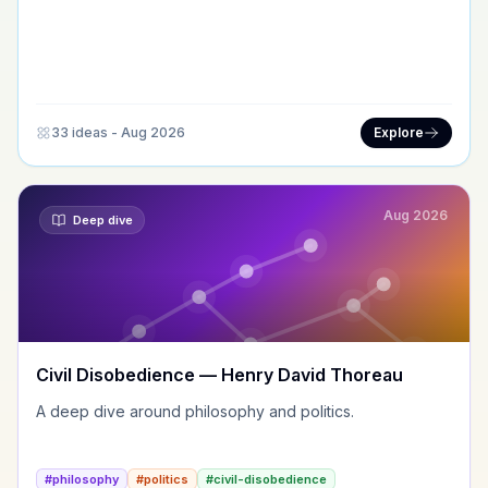
33 ideas - Aug 2026
Explore
Aug 2026
Deep dive
Civil Disobedience — Henry David Thoreau
A deep dive around philosophy and politics.
#philosophy
#politics
#civil-disobedience