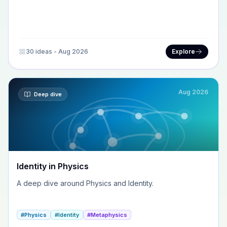
30 ideas - Aug 2026
Explore
Aug 2026
Deep dive
Identity in Physics
A deep dive around Physics and Identity.
#Physics
#Identity
#Metaphysics