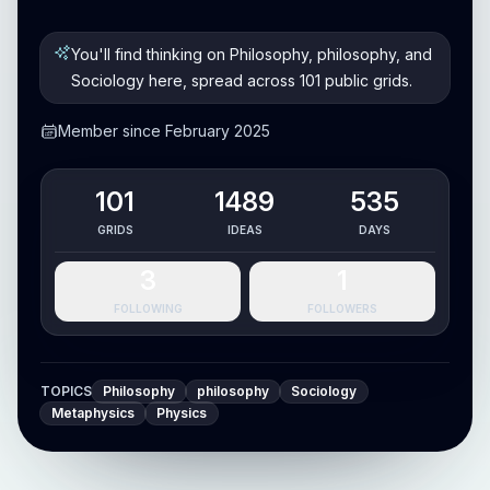
You'll find thinking on Philosophy, philosophy, and
Sociology here, spread across 101 public grids.
Member since February 2025
101
1489
535
GRIDS
IDEAS
DAYS
3
1
FOLLOWING
FOLLOWERS
TOPICS
Philosophy
philosophy
Sociology
Metaphysics
Physics