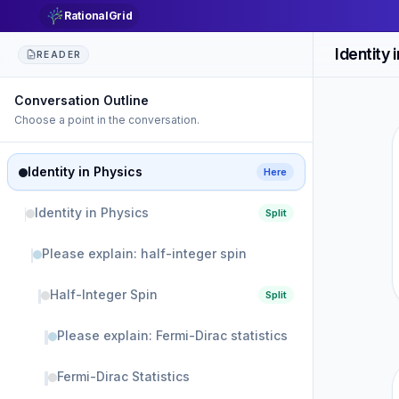
RationalGrid
Identity 
READER
Conversation Outline
Choose a point in the conversation.
Identity in Physics
Here
Identity in Physics
Split
Please explain: half-integer spin
Half-Integer Spin
Split
Please explain: Fermi-Dirac statistics
Fermi-Dirac Statistics