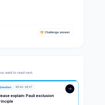
Challenge answer
you want to read next.
Question
READ NEXT
lease explain: Pauli exclusion
rinciple