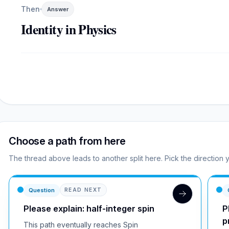
Then
Answer
Identity in Physics
Choose a path from here
The thread above leads to another split here. Pick the direction 
Question
READ NEXT
Please explain: half-integer spin
P
p
This path eventually reaches Spin