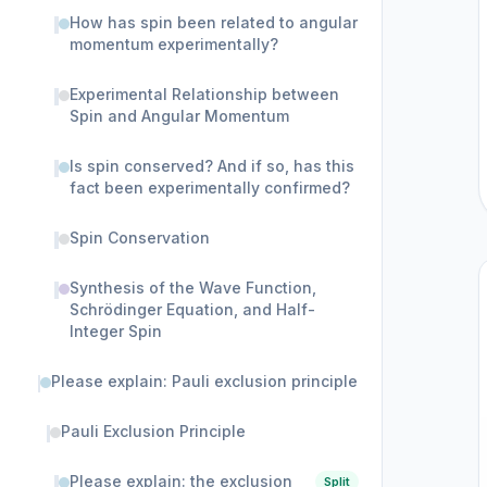
How has spin been related to angular
momentum experimentally?
Experimental Relationship between
Spin and Angular Momentum
Is spin conserved? And if so, has this
fact been experimentally confirmed?
Spin Conservation
Synthesis of the Wave Function,
Schrödinger Equation, and Half-
Integer Spin
Please explain: Pauli exclusion principle
Pauli Exclusion Principle
Please explain: the exclusion
Split