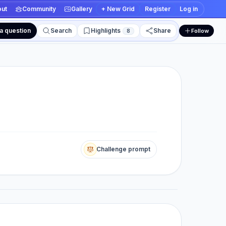
ut
Community
Gallery
+ New Grid
Register
Log in
a question
Search
Highlights
Share
8
Follow
 edit views
Challenge prompt