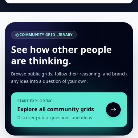
COMMUNITY GRID LIBRARY
See how other people
are thinking.
Browse public grids, follow their reasoning, and branch
any idea into a question of your own.
START EXPLORING
Explore all community grids
Discover public questions and ideas