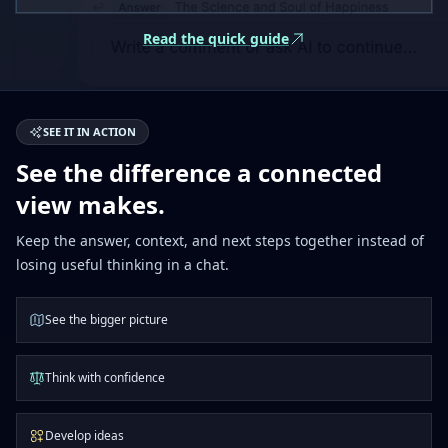
Read the quick guide
SEE IT IN ACTION
See the difference a connected
view makes.
Keep the answer, context, and next steps together instead of
losing useful thinking in a chat.
See the bigger picture
Think with confidence
Develop ideas