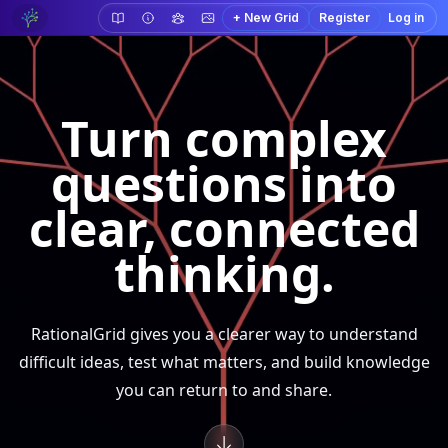
+ New Grid
Register
Log in
Turn complex
questions into
clear, connected
thinking.
RationalGrid gives you a clearer way to understand
difficult ideas, test what matters, and build knowledge
you can return to and share.