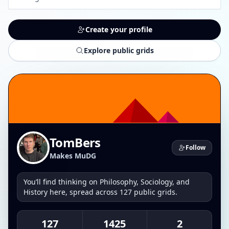
Create your profile
Explore public grids
TomBers
Follow
Makes MuDG
You’ll find thinking on Philosophy, Sociology, and
History here, spread across 127 public grids.
127
1425
2