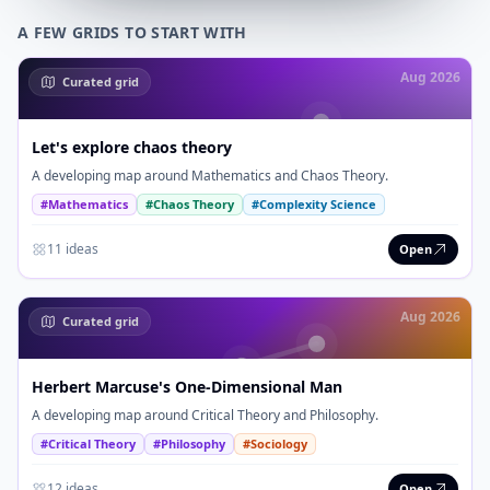
A FEW GRIDS TO START WITH
Aug 2026
Curated grid
Let's explore chaos theory
A developing map around Mathematics and Chaos Theory.
#Mathematics
#Chaos Theory
#Complexity Science
11 ideas
Open
Aug 2026
Curated grid
Herbert Marcuse's One-Dimensional Man
A developing map around Critical Theory and Philosophy.
#Critical Theory
#Philosophy
#Sociology
12 ideas
Open