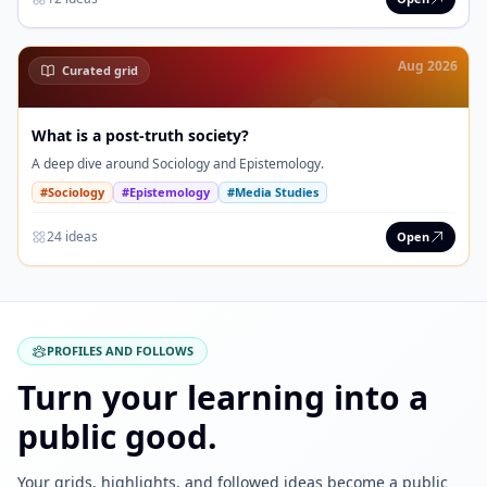
Aug 2026
Curated grid
What is a post-truth society?
A deep dive around Sociology and Epistemology.
#Sociology
#Epistemology
#Media Studies
24 ideas
Open
PROFILES AND FOLLOWS
Turn your learning into a
public good.
Your grids, highlights, and followed ideas become a public