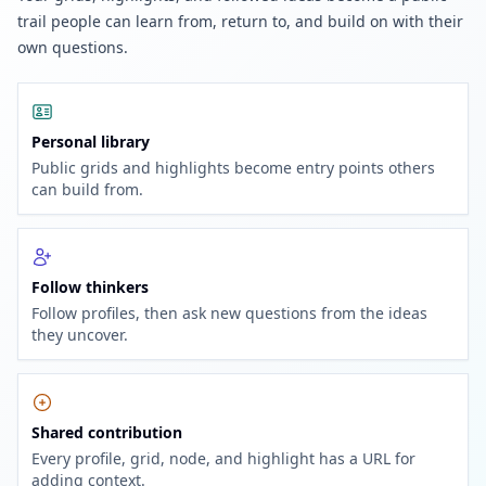
trail people can learn from, return to, and build on with their
own questions.
Personal library
Public grids and highlights become entry points others
can build from.
Follow thinkers
Follow profiles, then ask new questions from the ideas
they uncover.
Shared contribution
Every profile, grid, node, and highlight has a URL for
adding context.