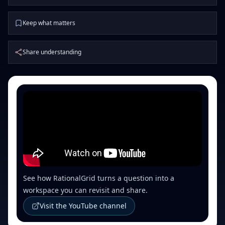
Keep what matters
Share understanding
See how RationalGrid turns a question into a
workspace you can revisit and share.
Visit the YouTube channel