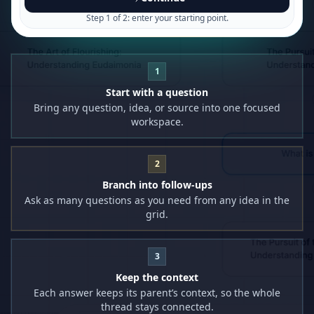
Step 1 of 2: enter your starting point.
1
Start with a question
Bring any question, idea, or source into one focused
workspace.
2
Branch into follow-ups
Ask as many questions as you need from any idea in the
grid.
3
Keep the context
Each answer keeps its parent’s context, so the whole
thread stays connected.