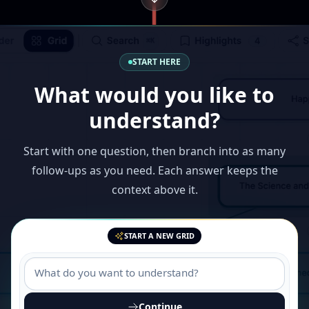
START HERE
What would you like to
understand?
Start with one question, then branch into as many
follow-ups as you need. Each answer keeps the
context above it.
START A NEW GRID
Continue