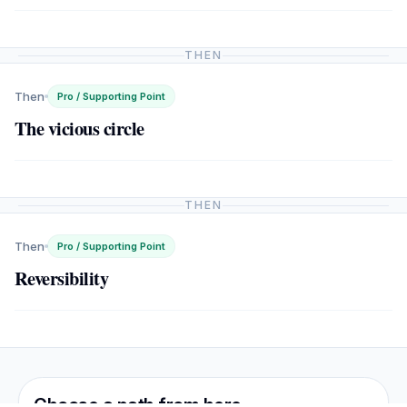
THEN
Then
Pro / Supporting Point
The vicious circle
THEN
Then
Pro / Supporting Point
Reversibility
Choose a path from here