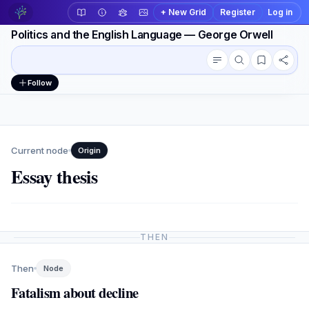
+ New Grid
Register
Log in
Politics and the English Language — George Orwell
Conversation outline
Workspace actions
Follow
Current node
Origin
Essay thesis
THEN
Then
Node
Fatalism about decline