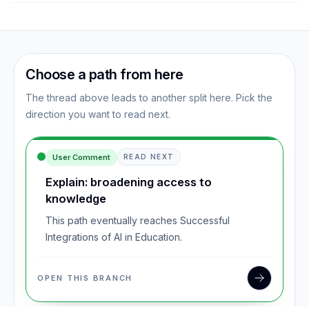
Choose a path from here
The thread above leads to another split here. Pick the
direction you want to read next.
User Comment
READ NEXT
Explain: broadening access to
knowledge
This path eventually reaches Successful
Integrations of AI in Education.
OPEN THIS BRANCH