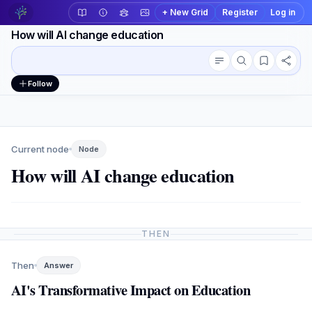
+ New Grid
Register
Log in
How will AI change education
Conversation outline
Workspace actions
Follow
Current node
Node
How will AI change education
THEN
Then
Answer
AI's Transformative Impact on Education