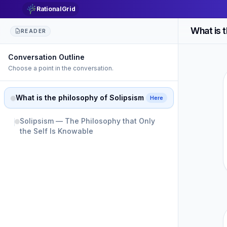
RationalGrid
What is 
READER
Conversation Outline
Choose a point in the conversation.
What is the philosophy of Solipsism
Here
Solipsism — The Philosophy that Only
the Self Is Knowable