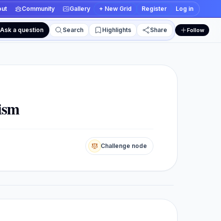
ut
Community
Gallery
+ New Grid
Register
Log in
Ask a question
Search
Highlights
Share
Follow
 and edit views
sism
Challenge node