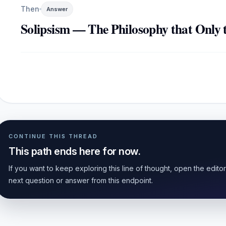
Then
Answer
Solipsism — The Philosophy that Only t
CONTINUE THIS THREAD
This path ends here for now.
If you want to keep exploring this line of thought, open the edito
next question or answer from this endpoint.