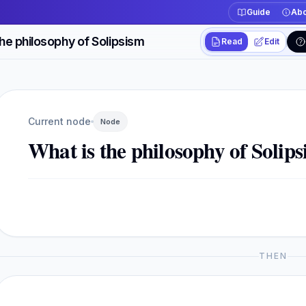
Guide
Abo
the philosophy of Solipsism
Read
Edit
Workspace actions
Switch between read
Current view
Read
Current node
Node
What is the philosophy of Solip
THEN