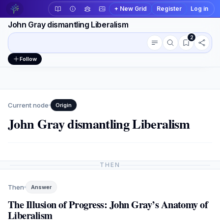
+ New Grid
Register
Log in
John Gray dismantling Liberalism
2
Conversation outline
Workspace actions
Follow
Current node
Origin
John Gray dismantling Liberalism
THEN
Then
Answer
The Illusion of Progress: John Gray’s Anatomy of
Liberalism