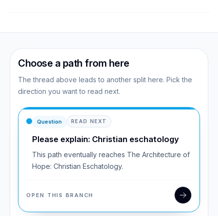
Choose a path from here
The thread above leads to another split here. Pick the
direction you want to read next.
Question
READ NEXT
Please explain: Christian eschatology
This path eventually reaches The Architecture of
Hope: Christian Eschatology.
OPEN THIS BRANCH