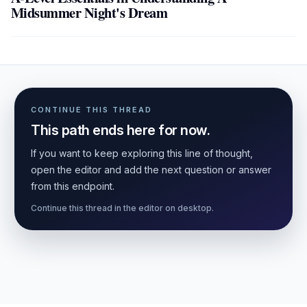
Midsummer Night's Dream
CONTINUE THIS THREAD
This path ends here for now.
If you want to keep exploring this line of thought,
open the editor and add the next question or answer
from this endpoint.
Continue this thread in the editor on desktop.