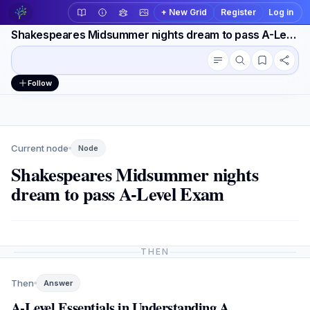
+ New Grid
Register
Log in
Shakespeares Midsummer nights dream to pass A-Level Exam
Conversation outline
Workspace actions
Follow
Current node
Node
Shakespeares Midsummer nights
dream to pass A-Level Exam
THEN
Then
Answer
A-Level Essentials in Understanding A