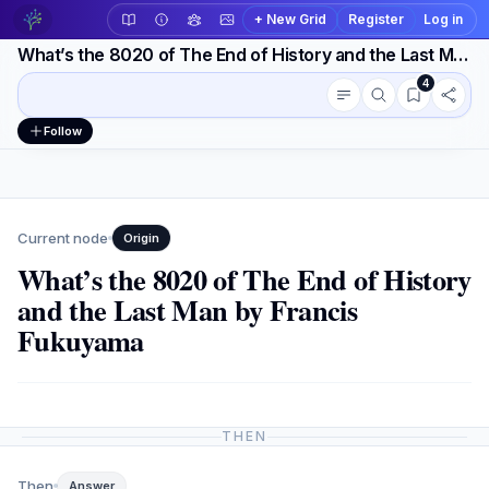
+ New Grid
Register
Log in
What’s the 8020 of The End of History and the Last Man by Francis Fukuyama
4
Conversation outline
Workspace actions
Follow
Current node
Origin
What’s the 8020 of The End of History
and the Last Man by Francis
Fukuyama
THEN
Then
Answer