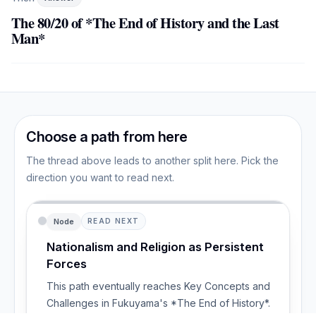
The 80/20 of *The End of History and the Last
Man*
Choose a path from here
The thread above leads to another split here. Pick the
direction you want to read next.
Node
READ NEXT
Nationalism and Religion as Persistent
Forces
This path eventually reaches Key Concepts and
Challenges in Fukuyama's *The End of History*.