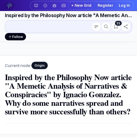
+ New Grid
Register
Log in
Inspired by the Philosophy Now article "A Memetic Analysis of Narratives & Conspiracies" by Ignacio Gonzalez. Why do some narratives spread
35
Conversation outline
Workspace actions
Follow
Current node
Origin
Inspired by the Philosophy Now article
"A Memetic Analysis of Narratives &
Conspiracies" by Ignacio Gonzalez.
Why do some narratives spread and
survive more successfully than others?