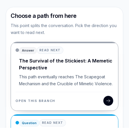
Choose a path from here
This point splits the conversation. Pick the direction you
want to read next.
Answer
READ NEXT
The Survival of the Stickiest: A Memetic
Perspective
This path eventually reaches The Scapegoat
Mechanism and the Crucible of Mimetic Violence.
OPEN THIS BRANCH
Question
READ NEXT