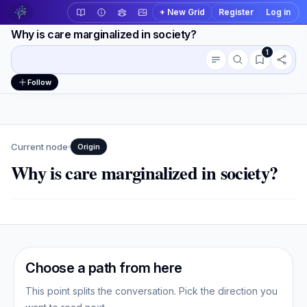
+ New Grid
Register
Log in
Why is care marginalized in society?
1
Conversation outline
Workspace actions
Follow
Current node
Origin
Why is care marginalized in society?
Choose a path from here
This point splits the conversation. Pick the direction you