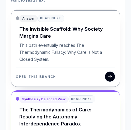
want to read next.
Answer
READ NEXT
The Invisible Scaffold: Why Society
Margins Care
This path eventually reaches The
Thermodynamic Fallacy: Why Care is Not a
Closed System.
OPEN THIS BRANCH
Synthesis / Balanced View
READ NEXT
The Thermodynamics of Care:
Resolving the Autonomy-
Interdependence Paradox