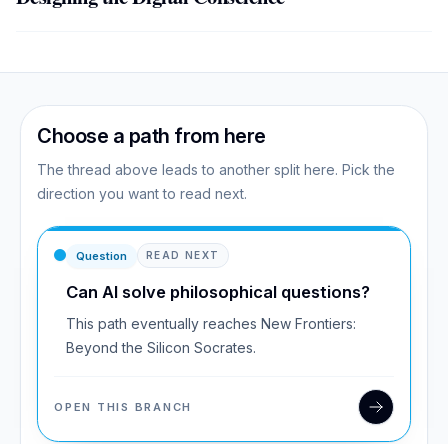
Choose a path from here
The thread above leads to another split here. Pick the
direction you want to read next.
Question
READ NEXT
Can AI solve philosophical questions?
This path eventually reaches New Frontiers:
Beyond the Silicon Socrates.
OPEN THIS BRANCH