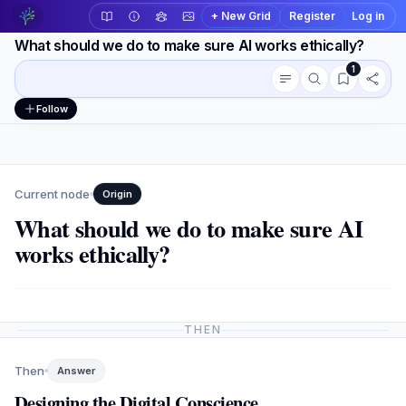
+ New Grid
Register
Log in
What should we do to make sure AI works ethically?
1
Conversation outline
Workspace actions
Follow
Current node
Origin
What should we do to make sure AI
works ethically?
THEN
Then
Answer
Designing the Digital Conscience